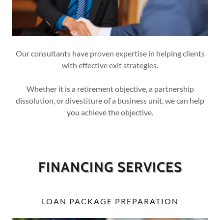
Our consultants have proven expertise in helping clients
with effective exit strategies.
Whether it is a retirement objective, a partnership
dissolution, or divestiture of a business unit, we can help
you achieve the objective.
FINANCING SERVICES
LOAN PACKAGE PREPARATION