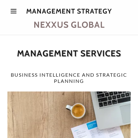
MANAGEMENT STRATEGY
NEXXUS GLOBAL
MANAGEMENT SERVICES
BUSINESS INTELLIGENCE AND STRATEGIC
PLANNING