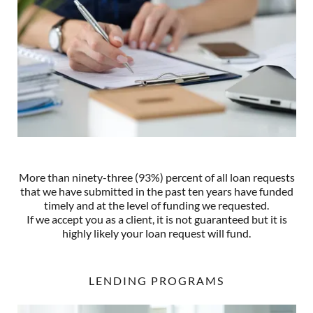
More than ninety-three (93%) percent of all loan requests
that we have submitted in the past ten years have funded
timely and at the level of funding we requested.
If we accept you as a client, it is not guaranteed but it is
highly likely your loan request will fund.
LENDING PROGRAMS