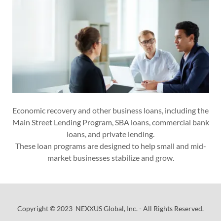
Economic recovery and other business loans, including the
Main Street Lending Program, SBA loans, commercial bank
loans, and private lending.
These loan programs are designed to help small and mid-
market businesses stabilize and grow.
Copyright © 2023 NEXXUS Global, Inc. - All Rights Reserved.