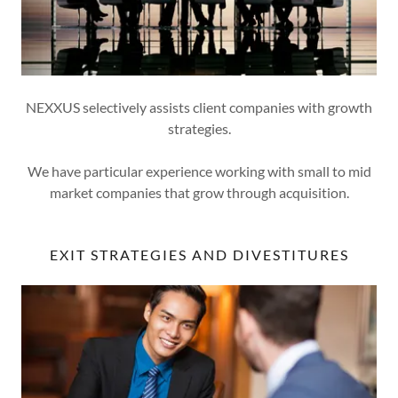
NEXXUS selectively assists client companies with growth
strategies.
We have particular experience working with small to mid
market companies that grow through acquisition.
EXIT STRATEGIES AND DIVESTITURES