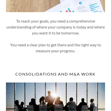
To reach your goals, you need a comprehensive
understanding of where your company is today and where
you want it to be tomorrow.
You need a clear plan to get there and the right way to
measure your progress.
CONSOLIDATIONS AND M&A WORK